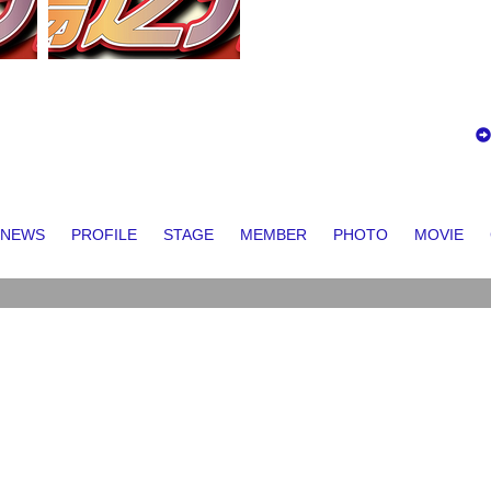
NEWS
PROFILE
STAGE
MEMBER
PHOTO
MOVIE