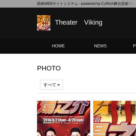
団体WEBサイトシステム - powered by
CoRich舞台芸術！-
Theater Viking
HOME
NEWS
P
PHOTO
すべて