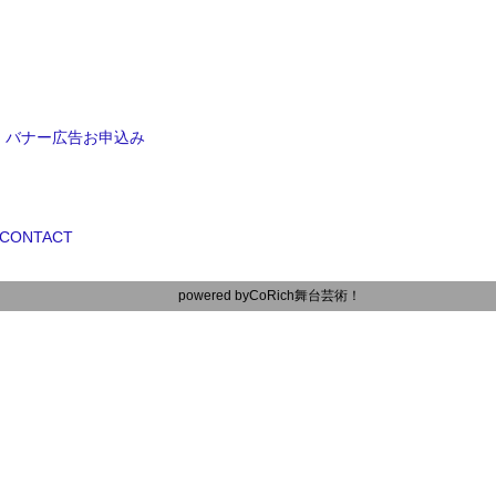
バナー広告お申込み
CONTACT
powered by
CoRich舞台芸術！