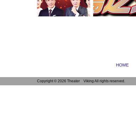
HOME
Copyright ©
2026 Theater Viking All rights reserved.