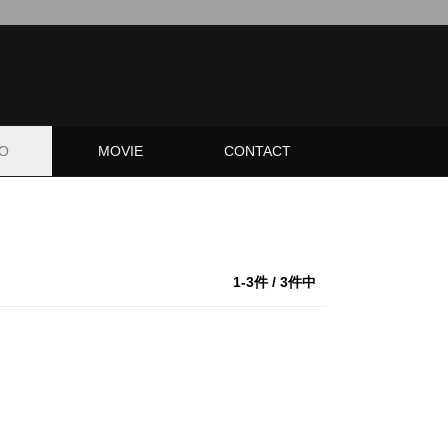
O
MOVIE
CONTACT
1-3件 / 3件中