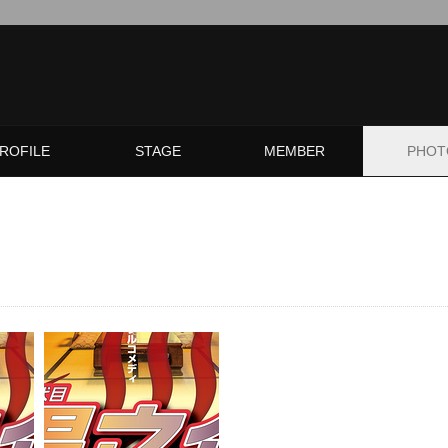
ROFILE
STAGE
MEMBER
PHOT